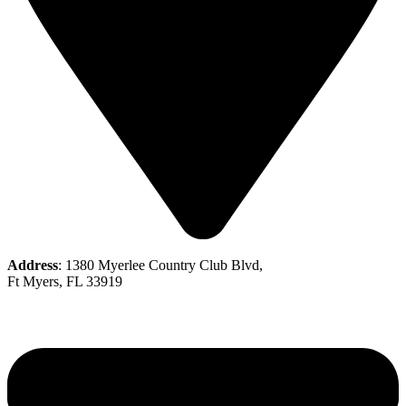
Address
: 1380 Myerlee Country Club Blvd,
Ft Myers, FL 33919