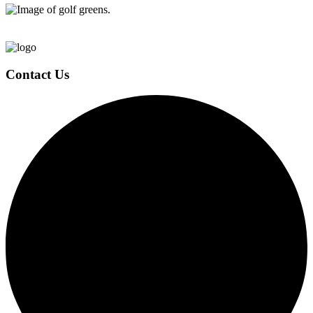
Page
Footer
Contact Us