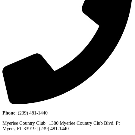
Phone
:
(239) 481-1440
Myerlee Country Club | 1380 Myerlee Country Club Blvd, Ft
Myers, FL 33919 | (239) 481-1440