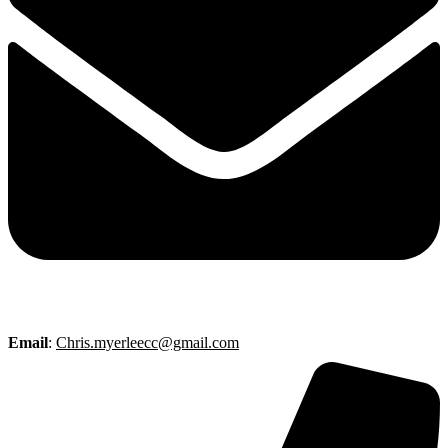
Email
:
Chris.myerleecc@gmail.com