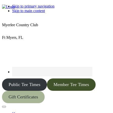
Skip to primary navigation
Skip to main content
Myerlee Country Club
Ft Myers, FL
Public Tee Times
Member Tee Times
Gift Certificates