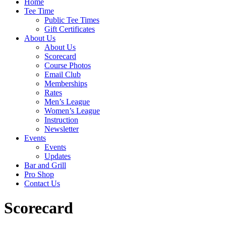
Home
Tee Time
Public Tee Times
Gift Certificates
About Us
About Us
Scorecard
Course Photos
Email Club
Memberships
Rates
Men’s League
Women’s League
Instruction
Newsletter
Events
Events
Updates
Bar and Grill
Pro Shop
Contact Us
Scorecard