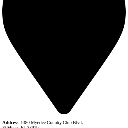
Address
: 1380 Myerlee Country Club Blvd,
Ft Myers, FL 33919