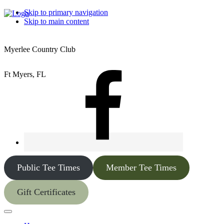
Skip to primary navigation
Skip to main content
Myerlee Country Club
Ft Myers, FL
Public Tee Times
Member Tee Times
Gift Certificates