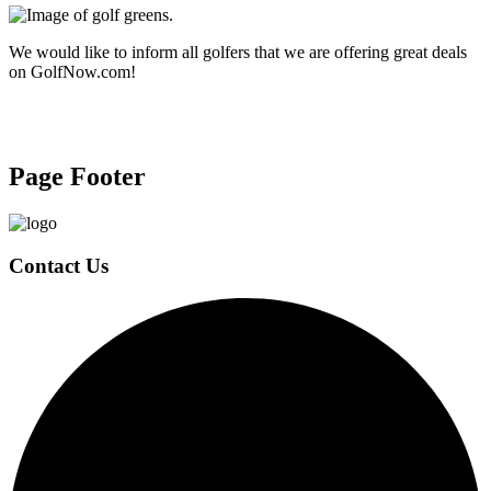
We would like to inform all golfers that we are offering great deals
on GolfNow.com!
Page Footer
Contact Us