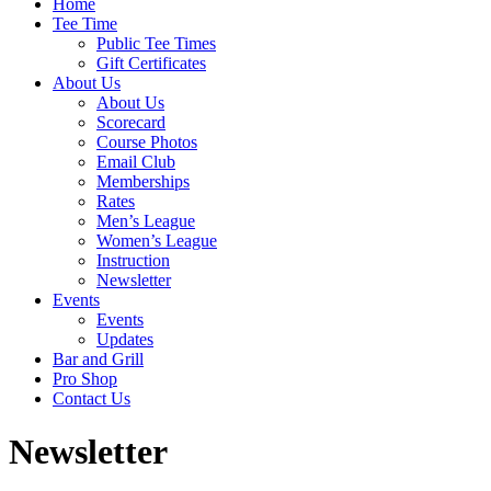
Home
Tee Time
Public Tee Times
Gift Certificates
About Us
About Us
Scorecard
Course Photos
Email Club
Memberships
Rates
Men’s League
Women’s League
Instruction
Newsletter
Events
Events
Updates
Bar and Grill
Pro Shop
Contact Us
Newsletter