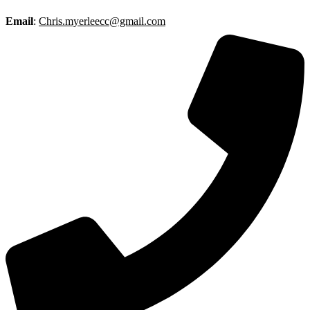
Email
:
Chris.myerleecc@gmail.com